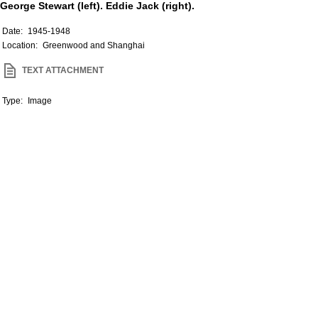
George Stewart (left). Eddie Jack (right).
Date:
1945-1948
Location:
Greenwood and Shanghai
TEXT ATTACHMENT
Type:
Image