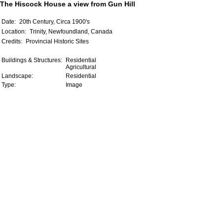
The Hiscock House a view from Gun Hill
Date:
20th Century, Circa 1900's
Location:
Trinity, Newfoundland, Canada
Credits:
Provincial Historic Sites
Buildings & Structures:
Residential
Agricultural
Landscape:
Residential
Type:
Image