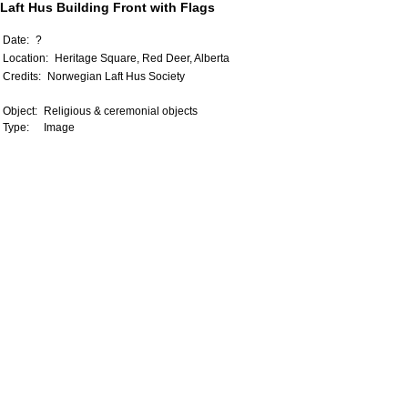
Laft Hus Building Front with Flags
Date:
?
Location:
Heritage Square, Red Deer, Alberta
Credits:
Norwegian Laft Hus Society
Object:
Religious & ceremonial objects
Type:
Image